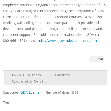
employee retention. Organizations representing hundreds of U.S.
colleges are using or currently exploring the integration of GDA’s
curriculum into certificate and accredited courses. GDA is also
working with colleges and corporate partners to provide skills
development and placement programs to fill jobs in sales and
customer support. For additional information about GDA call
800-966-4321 or visit
http://www.growthdevelopment.com
.
Print
GDA Team
0 Comments
Author:
Rate this article:
No rating
GDA Events
Categories:
Number of views:
9858
Tags: