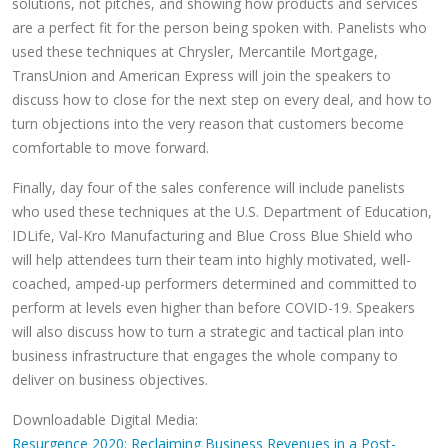
solutions, not pitches, and showing how products and services
are a perfect fit for the person being spoken with. Panelists who
used these techniques at Chrysler, Mercantile Mortgage,
TransUnion and American Express will join the speakers to
discuss how to close for the next step on every deal, and how to
turn objections into the very reason that customers become
comfortable to move forward.
Finally, day four of the sales conference will include panelists
who used these techniques at the U.S. Department of Education,
IDLife, Val-Kro Manufacturing and Blue Cross Blue Shield who
will help attendees turn their team into highly motivated, well-
coached, amped-up performers determined and committed to
perform at levels even higher than before COVID-19. Speakers
will also discuss how to turn a strategic and tactical plan into
business infrastructure that engages the whole company to
deliver on business objectives.
Downloadable Digital Media:
Resurgence 2020: Reclaiming Business Revenues in a Post-