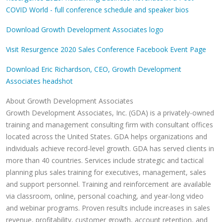
COVID World - full conference schedule and speaker bios
Download Growth Development Associates logo
Visit Resurgence 2020 Sales Conference Facebook Event Page
Download Eric Richardson, CEO, Growth Development
Associates headshot
About Growth Development Associates
Growth Development Associates, Inc. (GDA) is a privately-owned
training and management consulting firm with consultant offices
located across the United States. GDA helps organizations and
individuals achieve record-level growth. GDA has served clients in
more than 40 countries. Services include strategic and tactical
planning plus sales training for executives, management, sales
and support personnel. Training and reinforcement are available
via classroom, online, personal coaching, and year-long video
and webinar programs. Proven results include increases in sales
revenue, profitability, customer growth, account retention, and