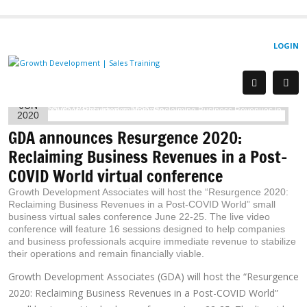
LOGIN
9
JUN
2020
GDA announces Resurgence 2020:
Reclaiming Business Revenues in a Post-
COVID World virtual conference
Growth Development Associates will host the “Resurgence 2020:
Reclaiming Business Revenues in a Post-COVID World” small
business virtual sales conference June 22-25. The live video
conference will feature 16 sessions designed to help companies
and business professionals acquire immediate revenue to stabilize
their operations and remain financially viable.
Growth Development Associates (GDA) will host the “Resurgence
2020: Reclaiming Business Revenues in a Post-COVID World”