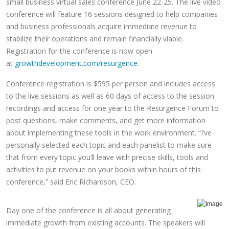
small business virtual sales conference June 22-25. The live video
conference will feature 16 sessions designed to help companies
and business professionals acquire immediate revenue to
stabilize their operations and remain financially viable.
Registration for the conference is now open
at
growthdevelopment.com/resurgence
.
Conference registration is $595 per person and includes access
to the live sessions as well as 60 days of access to the session
recordings and access for one year to the Resurgence Forum to
post questions, make comments, and get more information
about implementing these tools in the work environment. “I’ve
personally selected each topic and each panelist to make sure
that from every topic you’ll leave with precise skills, tools and
activities to put revenue on your books within hours of this
conference,” said Eric Richardson, CEO.
Day one of the conference is all about generating
immediate growth from existing accounts. The speakers will