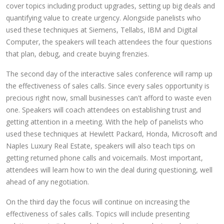
cover topics including product upgrades, setting up big deals and
quantifying value to create urgency. Alongside panelists who
used these techniques at Siemens, Tellabs, IBM and Digital
Computer, the speakers will teach attendees the four questions
that plan, debug, and create buying frenzies.
The second day of the interactive sales conference will ramp up
the effectiveness of sales calls. Since every sales opportunity is
precious right now, small businesses can't afford to waste even
one. Speakers will coach attendees on establishing trust and
getting attention in a meeting. With the help of panelists who
used these techniques at Hewlett Packard, Honda, Microsoft and
Naples Luxury Real Estate, speakers will also teach tips on
getting returned phone calls and voicemails. Most important,
attendees will learn how to win the deal during questioning, well
ahead of any negotiation.
On the third day the focus will continue on increasing the
effectiveness of sales calls. Topics will include presenting