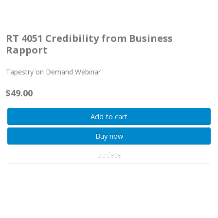
RT 4051 Credibility from Business
Rapport
Tapestry on Demand Webinar
$49.00
Add to cart
Buy now
Update