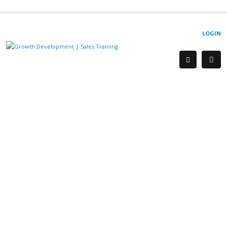
LOGIN