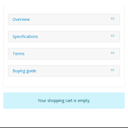
Overview
Specifications
Terms
Buying guide
Your shopping cart is empty.