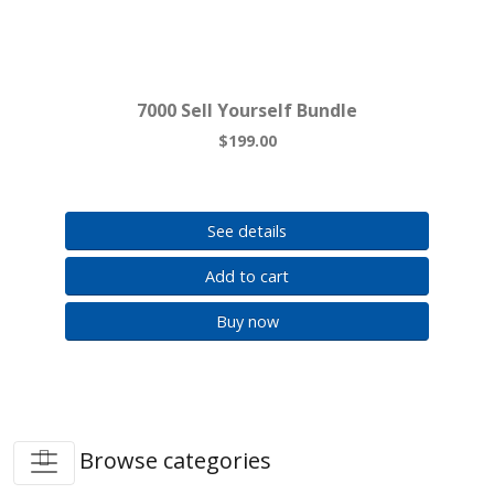
7000 Sell Yourself Bundle
$199.00
See details
Add to cart
Buy now
Browse categories