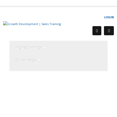
LOGIN
Highest ratings
24 per page