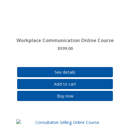
Workplace Communication Online Course
$599.00
See details
Add to cart
Buy now