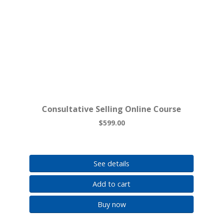
Consultative Selling Online Course
$599.00
See details
Add to cart
Buy now