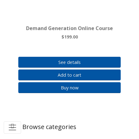
Demand Generation Online Course
$199.00
See details
Add to cart
Buy now
Browse categories