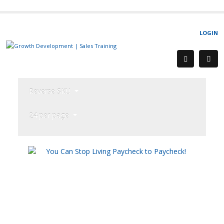
LOGIN
Reverse SKU
24 per page