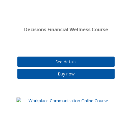
Decisions Financial Wellness Course
See details
Buy now