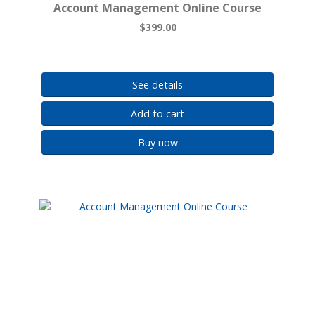
Account Management Online Course
$399.00
See details
Add to cart
Buy now