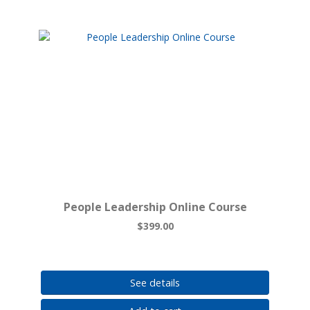
People Leadership Online Course
$399.00
See details