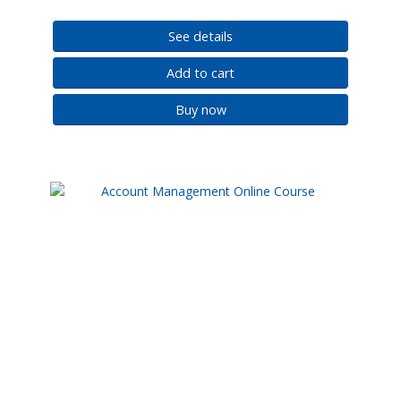
See details
Add to cart
Buy now