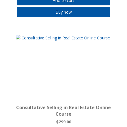
Add to cart
Buy now
Consultative Selling in Real Estate Online
Course
$299.00