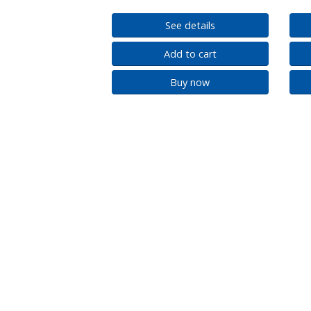
See details
Add to cart
Buy now