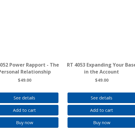
4052 Power Rapport - The
RT 4053 Expanding Your Bas
Personal Relationship
in the Account
$49.00
$49.00
See details
See details
Add to cart
Add to cart
Buy now
Buy now