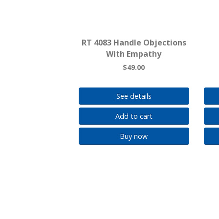
RT 4083 Handle Objections
With Empathy
$49.00
See details
Add to cart
Buy now