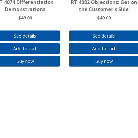
T 4074 Differentiation
RT 4082 Objections: Get on
Demonstrations
the Customer's Side
$49.00
$49.00
See details
See details
Add to cart
Add to cart
Buy now
Buy now