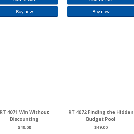
Buy now
Buy now
RT 4071 Win Without
RT 4072 Finding the Hidden
Discounting
Budget Pool
$49.00
$49.00