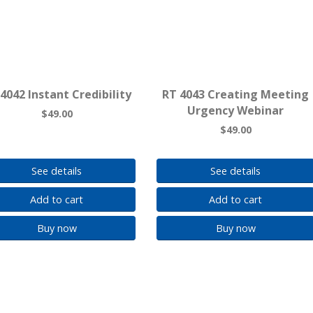
4042 Instant Credibility
RT 4043 Creating Meeting
Urgency Webinar
$49.00
$49.00
See details
See details
Add to cart
Add to cart
Buy now
Buy now