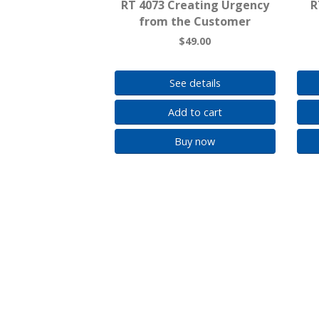
RT 4073 Creating Urgency
R
from the Customer
$49.00
See details
Add to cart
Buy now