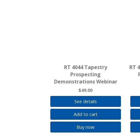
RT 4044 Tapestry
RT 
Prospecting
Demonstrations Webinar
$49.00
See details
Add to cart
Buy now