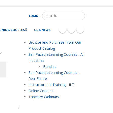
Search
LOGIN
AINING COURSES
GDA NEWS
Browse and Purchase From Our
Product Catalog
or
Self Paced eLearning Courses - All
Industries
Bundles
Self Paced eLearning Courses -
Real Estate
Instructor Led Training - ILT
Online Courses
Tapestry Webinars
;