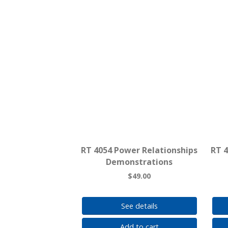
RT 4054 Power Relationships
RT 
Demonstrations
$49.00
See details
Add to cart