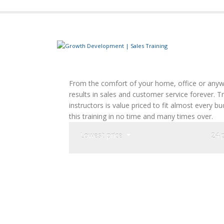
From the comfort of your home, office or anywh
results in sales and customer service forever. 
instructors is value priced to fit almost every 
this training in no time and many times over.
Lowest price
24 