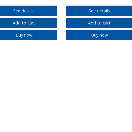
See details
See details
Add to cart
Add to cart
Buy now
Buy now