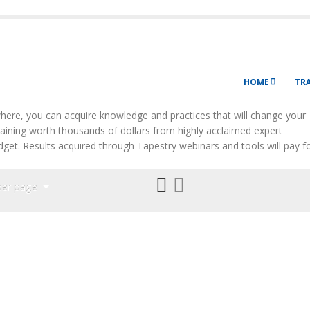
HOME
TR
ere, you can acquire knowledge and practices that will change your
Training worth thousands of dollars from highly acclaimed expert
budget. Results acquired through Tapestry webinars and tools will pay f
per page