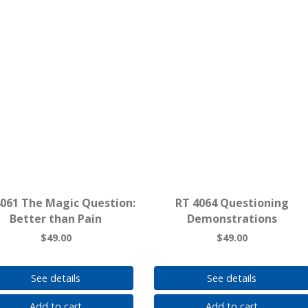
4061 The Magic Question:
RT 4064 Questioning
Better than Pain
Demonstrations
$49.00
$49.00
See details
See details
Add to cart
Add to cart