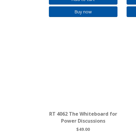
Buy now
RT 4062 The Whiteboard for
Power Discussions
$49.00