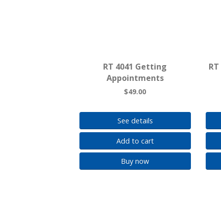
RT 4041 Getting
RT 
Appointments
$49.00
See details
Add to cart
Buy now