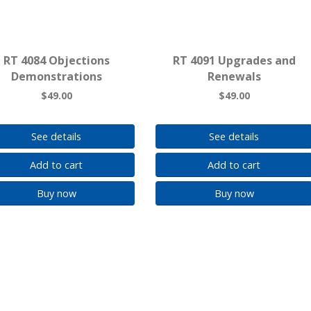
RT 4084 Objections
RT 4091 Upgrades and
Demonstrations
Renewals
$49.00
$49.00
See details
See details
Add to cart
Add to cart
Buy now
Buy now