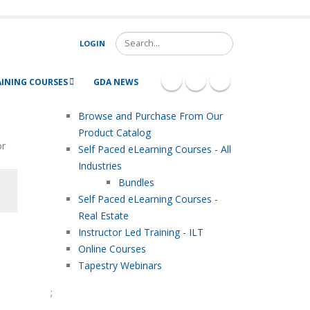
Search
LOGIN
AINING COURSES
GDA NEWS
Browse and Purchase From Our
Product Catalog
or
Self Paced eLearning Courses - All
Industries
Bundles
Self Paced eLearning Courses -
Real Estate
Instructor Led Training - ILT
Online Courses
Tapestry Webinars
;