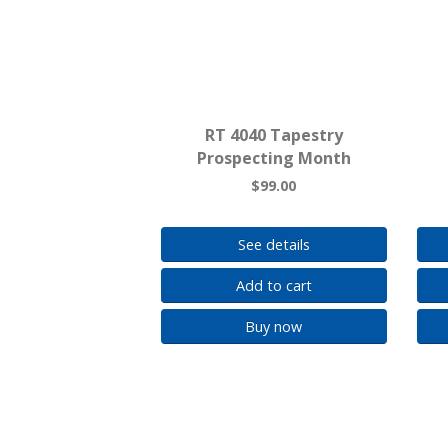
RT 4040 Tapestry
Prospecting Month
$99.00
See details
Add to cart
Buy now