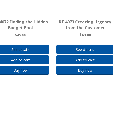
4072 Finding the Hidden
RT 4073 Creating Urgency
Budget Pool
from the Customer
$49.00
$49.00
See details
See details
Add to cart
Add to cart
Buy now
Buy now