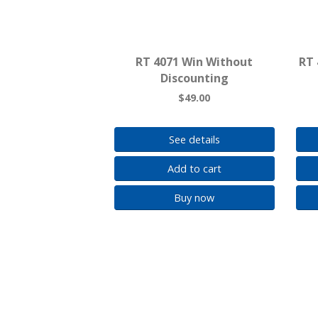
RT 4071 Win Without
RT 
Discounting
$49.00
See details
Add to cart
Buy now