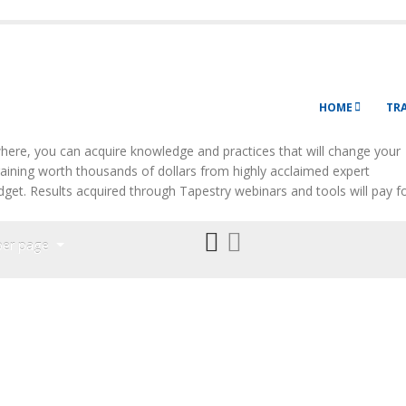
HOME
TR
ere, you can acquire knowledge and practices that will change your
Training worth thousands of dollars from highly acclaimed expert
budget. Results acquired through Tapestry webinars and tools will pay f
per page