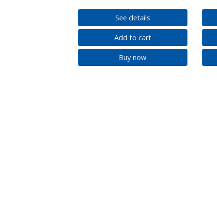
See details
Add to cart
Buy now