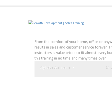
From the comfort of your home, office or anywh
results in sales and customer service forever. 
instructors is value priced to fit almost every 
this training in no time and many times over.
Alphabetical name
24 