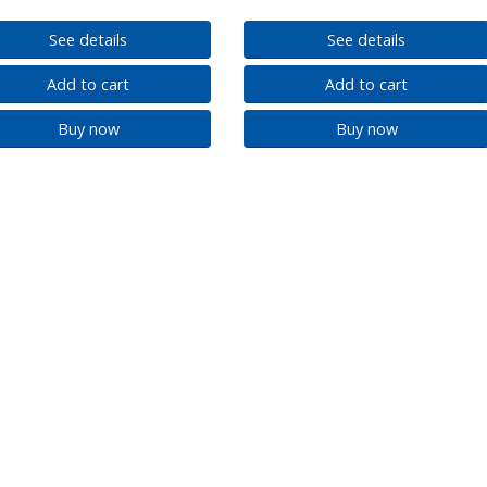
See details
See details
Add to cart
Add to cart
Buy now
Buy now