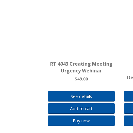
RT 4043 Creating Meeting
Urgency Webinar
De
$49.00
See details
Add to cart
Buy now