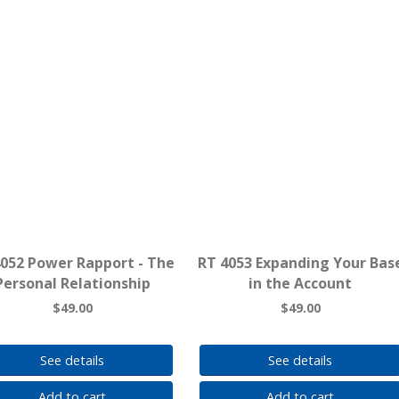
4052 Power Rapport - The
RT 4053 Expanding Your Bas
Personal Relationship
in the Account
$49.00
$49.00
See details
See details
Add to cart
Add to cart