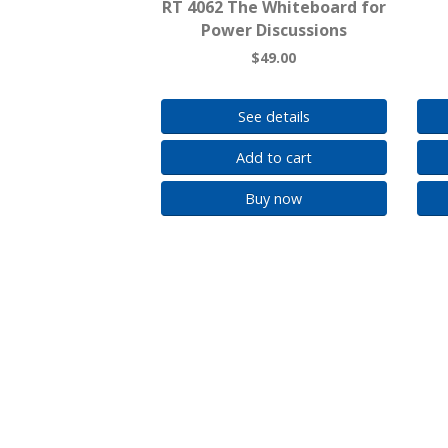
RT 4062 The Whiteboard for
Power Discussions
$49.00
See details
Add to cart
Buy now