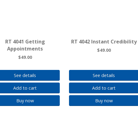
RT 4041 Getting
RT 4042 Instant Credibility
Appointments
$49.00
$49.00
See details
See details
Add to cart
Add to cart
Buy now
Buy now