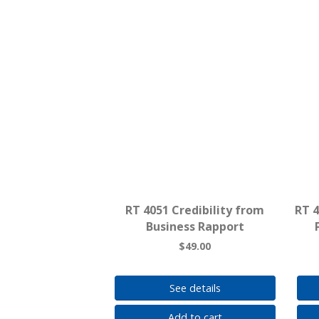
RT 4051 Credibility from
RT 
Business Rapport
$49.00
See details
Add to cart