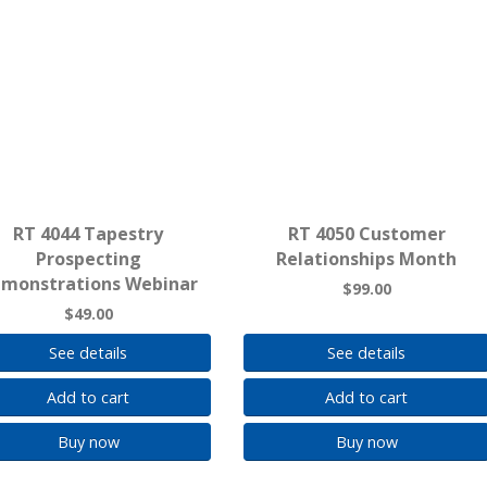
RT 4044 Tapestry
RT 4050 Customer
Prospecting
Relationships Month
monstrations Webinar
$99.00
$49.00
See details
See details
Add to cart
Add to cart
Buy now
Buy now