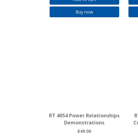
Buy now
RT 4054 Power Relationships
R
Demonstrations
C
$49.00