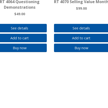
RT 4064 Questioning
RT 4070 Selling Value Mont
Demonstrations
$99.00
$49.00
See details
See details
Add to cart
Add to cart
Buy now
Buy now