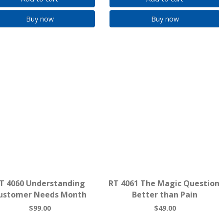
Buy now
Buy now
T 4060 Understanding
RT 4061 The Magic Question
ustomer Needs Month
Better than Pain
$99.00
$49.00